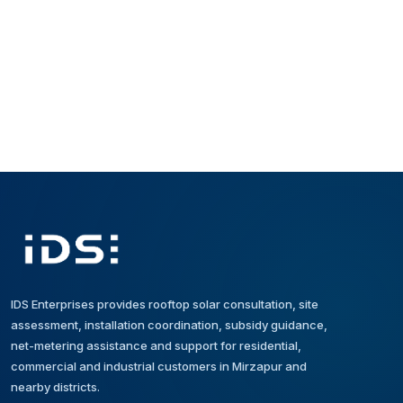
schedule is shared after technical
serves customers in Mirzapur and
assessment.
nearby districts. For a specific project
location, share the address on
WhatsApp for confirmation.
IDS Enterprises provides rooftop solar consultation, site
assessment, installation coordination, subsidy guidance,
net-metering assistance and support for residential,
commercial and industrial customers in Mirzapur and
nearby districts.