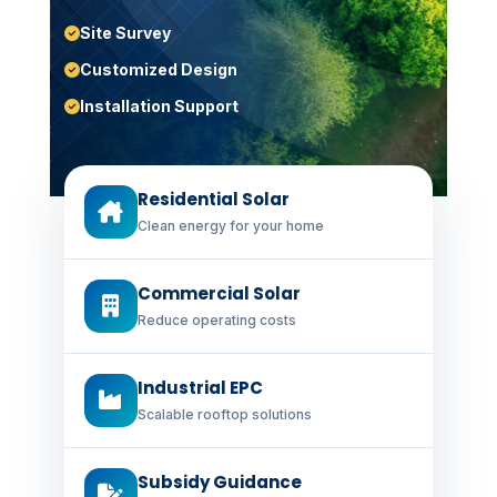
Site Survey
Customized Design
Installation Support
Residential Solar
Clean energy for your home
Commercial Solar
Reduce operating costs
Industrial EPC
Scalable rooftop solutions
Subsidy Guidance