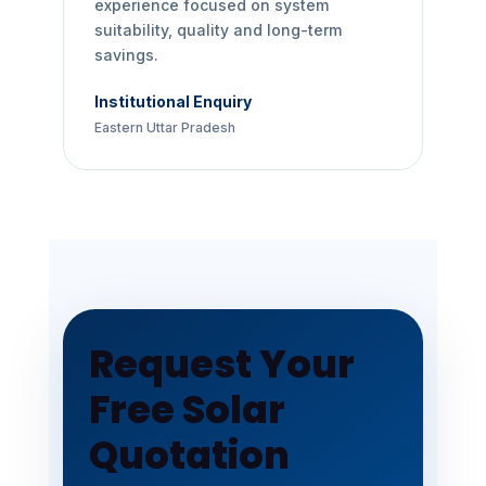
experience focused on system
suitability, quality and long-term
savings.
Institutional Enquiry
Eastern Uttar Pradesh
Request Your
Free Solar
Quotation