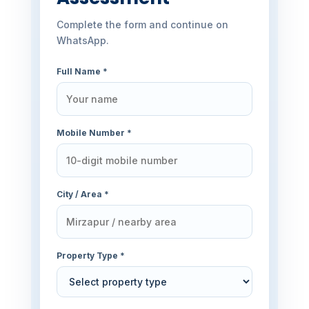
Complete the form and continue on
WhatsApp.
Full Name *
Mobile Number *
City / Area *
Property Type *