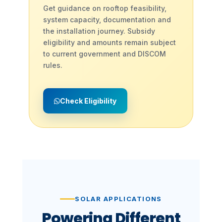
Get guidance on rooftop feasibility,
system capacity, documentation and
the installation journey. Subsidy
eligibility and amounts remain subject
to current government and DISCOM
rules.
Check Eligibility
SOLAR APPLICATIONS
Powering Different