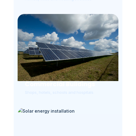
Commercial Buildings
Shops, hotels, schools and hospitals