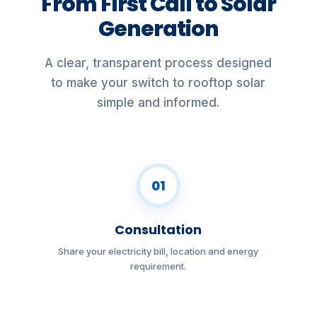
From First Call to Solar
Generation
A clear, transparent process designed
to make your switch to rooftop solar
simple and informed.
01
Consultation
Share your electricity bill, location and energy
requirement.