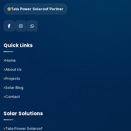
Tata Power Solaroof Partner
Quick Links
Home
About Us
Projects
Solar Blog
Contact
Solar Solutions
Tata Power Solaroof