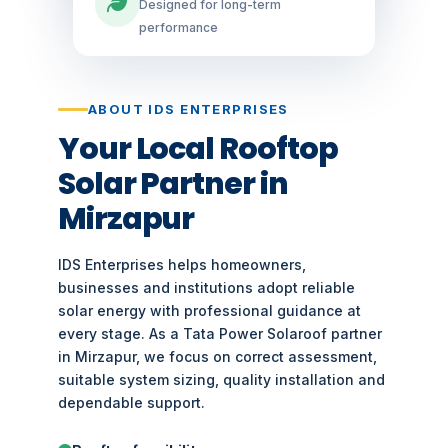
Designed for long-term
performance
ABOUT IDS ENTERPRISES
Your Local Rooftop
Solar Partner in
Mirzapur
IDS Enterprises helps homeowners,
businesses and institutions adopt reliable
solar energy with professional guidance at
every stage. As a Tata Power Solaroof partner
in Mirzapur, we focus on correct assessment,
suitable system sizing, quality installation and
dependable support.