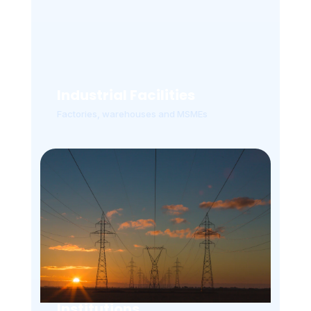
Industrial Facilities
Factories, warehouses and MSMEs
Institutions