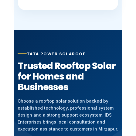
TATA POWER SOLAROOF
Trusted Rooftop Solar
for Homes and
Businesses
Choose a rooftop solar solution backed by
established technology, professional system
design and a strong support ecosystem. IDS
Enterprises brings local consultation and
execution assistance to customers in Mirzapur.