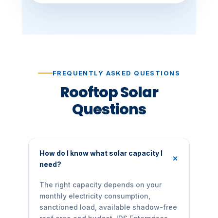
FREQUENTLY ASKED QUESTIONS
Rooftop Solar
Questions
How do I know what solar capacity I
need?
The right capacity depends on your
monthly electricity consumption,
sanctioned load, available shadow-free