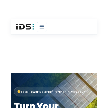
Tata Power Solaroof Partner in Mirzapur
Turn Your