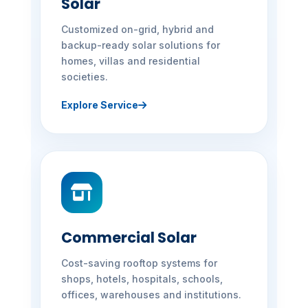
Solar
Customized on-grid, hybrid and
backup-ready solar solutions for
homes, villas and residential
societies.
Explore Service
Commercial Solar
Cost-saving rooftop systems for
shops, hotels, hospitals, schools,
offices, warehouses and institutions.