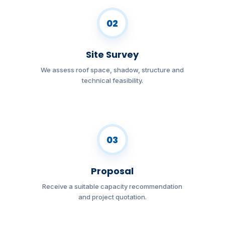
02
Site Survey
We assess roof space, shadow, structure and
technical feasibility.
03
Proposal
Receive a suitable capacity recommendation
and project quotation.