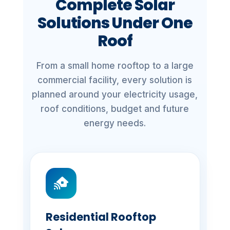
Complete Solar
Solutions Under One
Roof
From a small home rooftop to a large
commercial facility, every solution is
planned around your electricity usage,
roof conditions, budget and future
energy needs.
Residential Rooftop