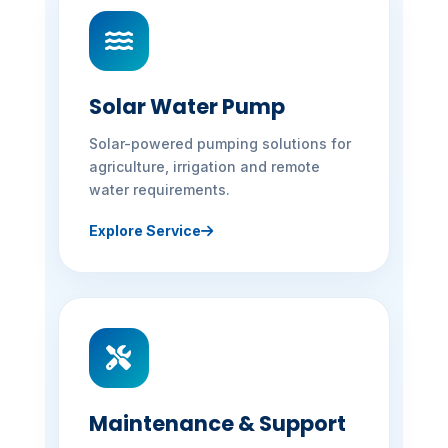
Solar Water Pump
Solar-powered pumping solutions for
agriculture, irrigation and remote
water requirements.
Explore Service
Maintenance & Support