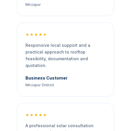
Mirzapur
★★★★★
Responsive local support and a
practical approach to rooftop
feasibility, documentation and
quotation.
Business Customer
Mirzapur District
★★★★★
A professional solar consultation