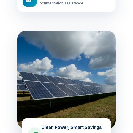
Documentation assistance
Clean Power, Smart Savings