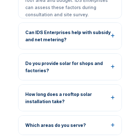
roof area and budget. IDS Enterprises
can assess these factors during
consultation and site survey.
Can IDS Enterprises help with subsidy
and net metering?
Yes, we can guide eligible residential
customers through documentation and
Do you provide solar for shops and
process-related steps. Final approval,
factories?
subsidy amount and timelines are
controlled by the relevant government
Yes. We provide customized rooftop
portal, DISCOM and current scheme
solar solutions for shops, offices,
How long does a rooftop solar
rules.
hospitals, schools, hotels, warehouses,
installation take?
MSMEs and industrial facilities.
The timeline varies by system size, site
readiness, approvals, material
Which areas do you serve?
availability and net-metering
requirements. A realistic project
IDS Enterprises is based in Mirzapur and