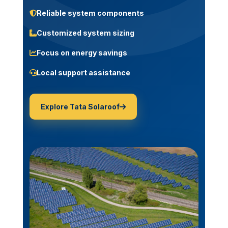
Reliable system components
Customized system sizing
Focus on energy savings
Local support assistance
Explore Tata Solaroof