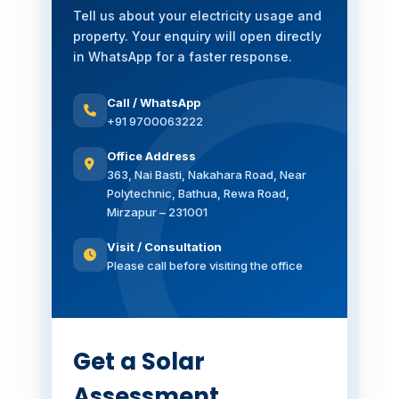
Tell us about your electricity usage and
property. Your enquiry will open directly
in WhatsApp for a faster response.
Call / WhatsApp
+91 9700063222
Office Address
363, Nai Basti, Nakahara Road, Near
Polytechnic, Bathua, Rewa Road,
Mirzapur – 231001
Visit / Consultation
Please call before visiting the office
Get a Solar
Assessment