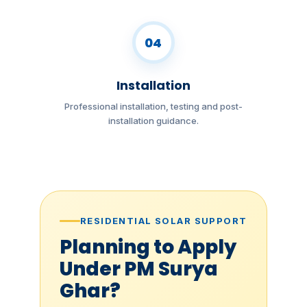
04
Installation
Professional installation, testing and post-
installation guidance.
RESIDENTIAL SOLAR SUPPORT
Planning to Apply
Under PM Surya
Ghar?