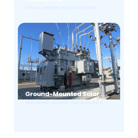
Schools, colleges and public facilities
Ground-Mounted Solar
Open spaces and high-load applications