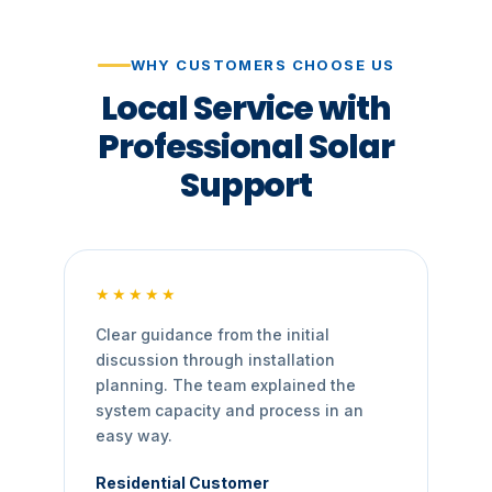
WHY CUSTOMERS CHOOSE US
Local Service with
Professional Solar
Support
★★★★★
Clear guidance from the initial
discussion through installation
planning. The team explained the
system capacity and process in an
easy way.
Residential Customer