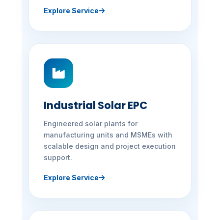
Explore Service
Industrial Solar EPC
Engineered solar plants for
manufacturing units and MSMEs with
scalable design and project execution
support.
Explore Service