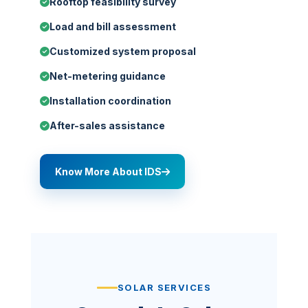
Rooftop feasibility survey
Load and bill assessment
Customized system proposal
Net-metering guidance
Installation coordination
After-sales assistance
Know More About IDS
SOLAR SERVICES