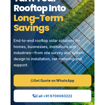
Rooftop Into
Long-Term
Savings
End-to-end rooftop solar solutions for
homes, businesses, institutions and
industries—from site survey and system
design to installation, net metering and
support.
Get Quote on WhatsApp
Call +91 9700063222