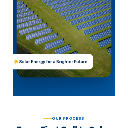
Solar Energy for a Brighter Future
OUR PROCESS