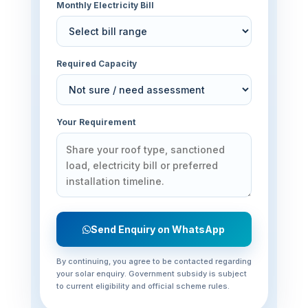
Monthly Electricity Bill
Required Capacity
Your Requirement
Send Enquiry on WhatsApp
By continuing, you agree to be contacted regarding
your solar enquiry. Government subsidy is subject
to current eligibility and official scheme rules.