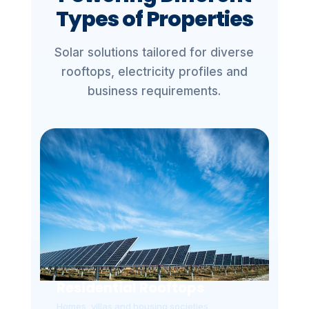
Types of Properties
Solar solutions tailored for diverse
rooftops, electricity profiles and
business requirements.
Residential Rooftops
Homes, villas and housing societies