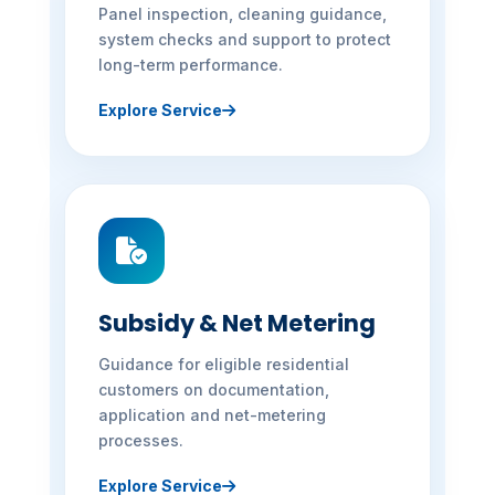
Panel inspection, cleaning guidance,
system checks and support to protect
long-term performance.
Explore Service
Subsidy & Net Metering
Guidance for eligible residential
customers on documentation,
application and net-metering
processes.
Explore Service