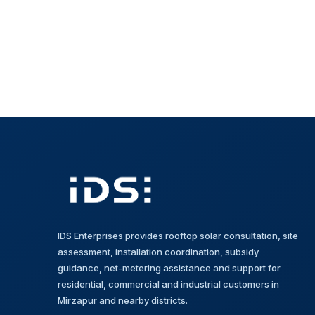
IDS Enterprises provides rooftop solar consultation, site
assessment, installation coordination, subsidy
guidance, net-metering assistance and support for
residential, commercial and industrial customers in
Mirzapur and nearby districts.