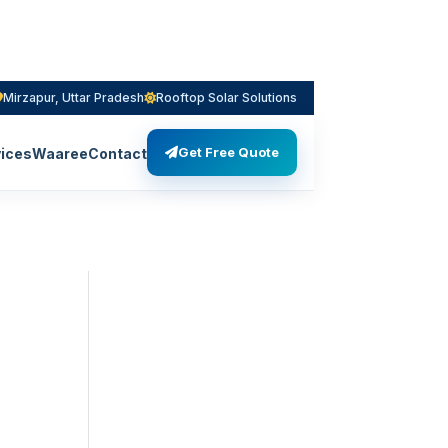
Mirzapur, Uttar Pradesh
Rooftop Solar Solutions
Get Free Quote
ices
Waaree
Contact