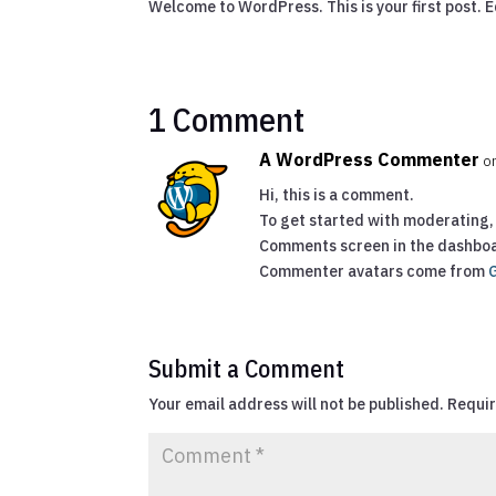
Welcome to WordPress. This is your first post. Ed
1 Comment
A WordPress Commenter
o
Hi, this is a comment.
To get started with moderating, 
Comments screen in the dashbo
Commenter avatars come from
Submit a Comment
Your email address will not be published.
Requir