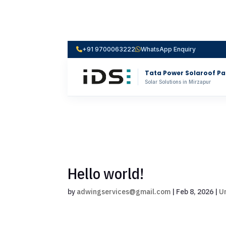
+91 9700063222
WhatsApp Enquiry
Tata Power Solaroof Pa
Solar Solutions in Mirzapur
Hello world!
by
adwingservices@gmail.com
|
Feb 8, 2026
|
U