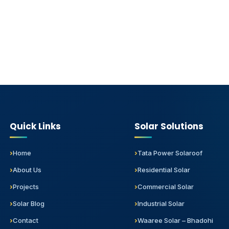
Quick Links
Solar Solutions
Home
Tata Power Solaroof
About Us
Residential Solar
Projects
Commercial Solar
Solar Blog
Industrial Solar
Contact
Waaree Solar – Bhadohi