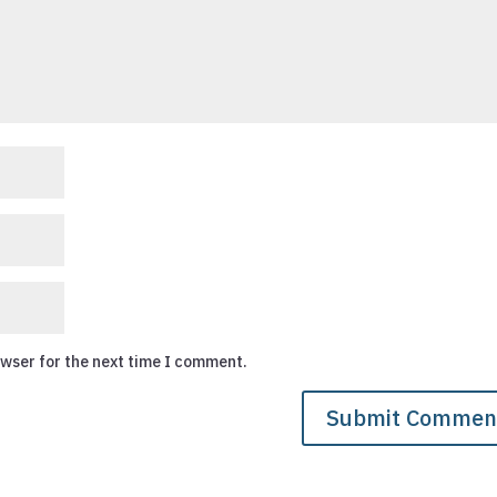
owser for the next time I comment.