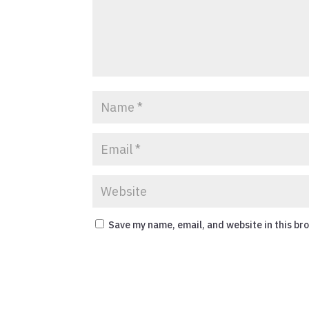
Save my name, email, and website in this br