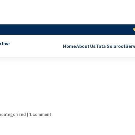
rtner
Home
About Us
Tata Solaroof
Serv
ncategorized
|
1 comment