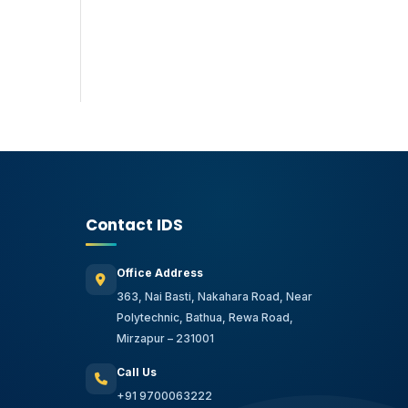
Contact IDS
Office Address
363, Nai Basti, Nakahara Road, Near
Polytechnic, Bathua, Rewa Road,
Mirzapur – 231001
Call Us
+91 9700063222