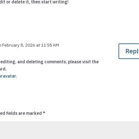
it or delete it, then start writing!
n February 8, 2026 at 11:58 AM
Repl
editing, and deleting comments, please visit the
ard.
Gravatar
.
ed fields are marked
*